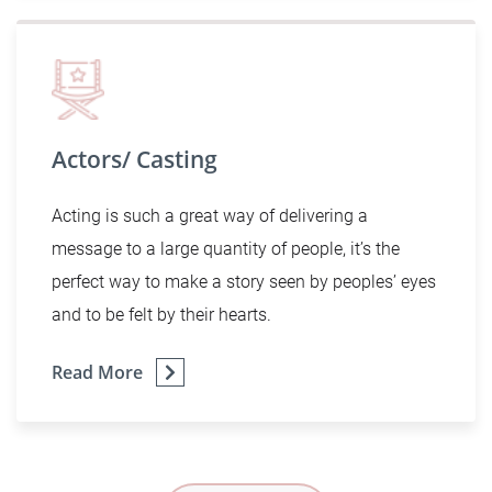
Actors/ Casting
Acting is such a great way of delivering a
message to a large quantity of people, it’s the
perfect way to make a story seen by peoples’ eyes
and to be felt by their hearts.
Read More