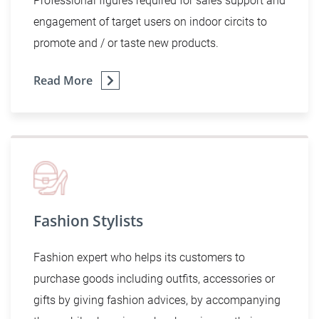
Professional figures required for sales support and
engagement of target users on indoor circits to
promote and / or taste new products.
Read More
Fashion Stylists
Fashion expert who helps its customers to
purchase goods including outfits, accessories or
gifts by giving fashion advices, by accompanying