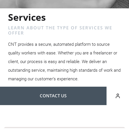
Services
LEARN ABOUT THE TYPE OF SERVICES WE
OFFER
CNT provides a secure, automated platform to source
quality workers with ease. Whether you are a freelancer or
client, our process is easy and reliable. We deliver an
outstanding service, maintaining high standards of work and
managing our customer’s experience.
CONTACT US