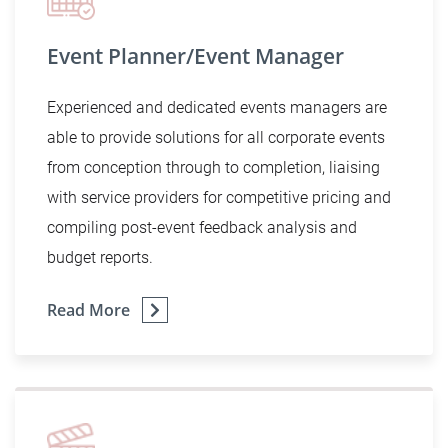
Event Planner/Event Manager
Experienced and dedicated events managers are
able to provide solutions for all corporate events
from conception through to completion, liaising
with service providers for competitive pricing and
compiling post-event feedback analysis and
budget reports.
Read More