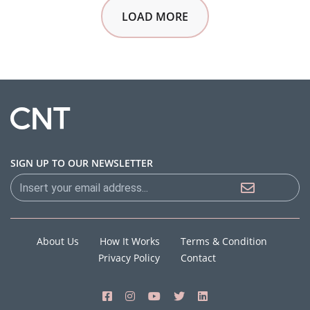
LOAD MORE
SIGN UP TO OUR NEWSLETTER
About Us
How It Works
Terms & Condition
Privacy Policy
Contact