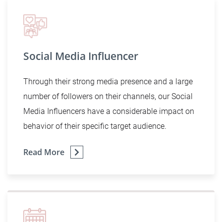
Social Media Influencer
Through their strong media presence and a large
number of followers on their channels, our Social
Media Influencers have a considerable impact on
behavior of their specific target audience.
Read More