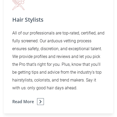
Hair Stylists
All of our professionals are top-rated, certified, and
fully screened. Our arduous vetting process
ensures safety, discretion, and exceptional talent.
We provide profiles and reviews and let you pick
the Pro that’s right for you. Plus, know that you'll
be getting tips and advice from the industry's top
hairstylists, colorists, and trend makers. Say it
with us: only good hair days ahead.
Read More