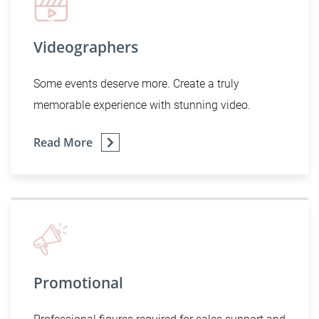
Videographers
Some events deserve more. Create a truly
memorable experience with stunning video.
Read More
Promotional