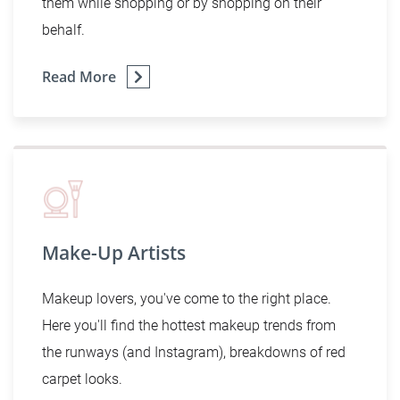
them while shopping or by shopping on their
behalf.
Read More
Make-Up Artists
Makeup lovers, you've come to the right place.
Here you'll find the hottest makeup trends from
the runways (and Instagram), breakdowns of red
carpet looks.