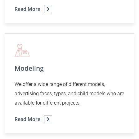
Read More
Modeling
We offer a wide range of different models,
advertising faces, types, and child models who are
available for different projects.
Read More