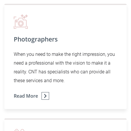
Photographers
When you need to make the right impression, you
need a professional with the vision to make it a
reality. CNT has specialists who can provide all
these services and more.
Read More