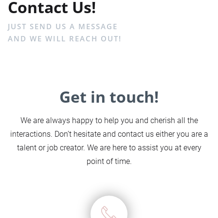
Contact Us!
JUST SEND US A MESSAGE
AND WE WILL REACH OUT!
Get in touch!
We are always happy to help you and cherish all the
interactions. Don’t hesitate and contact us either you are a
talent or job creator. We are here to assist you at every
point of time.