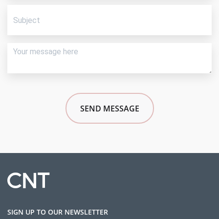
SEND MESSAGE
SIGN UP TO OUR NEWSLETTER