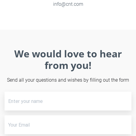
info@cnt.com
We would love to hear
from you!
Send all your questions and wishes by filling out the form