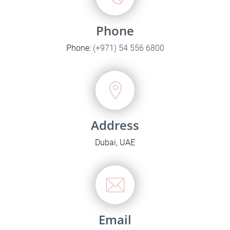
Phone
Phone:
(+971) 54 556 6800
Address
Dubai, UAE
Email