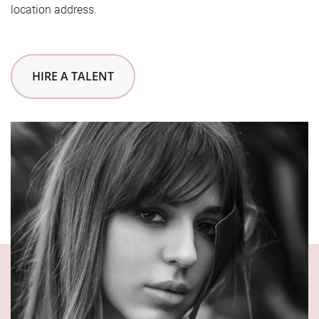
location address.
HIRE A TALENT