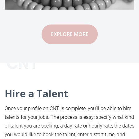
EXPLORE MORE
Hire a Talent
Once your profile on CNT is complete, you'll be able to hire
talents for your jobs. The process is easy: specify what kind
of talent you are seeking, a day rate or hourly rate, the dates
you would like to book the talent, enter a start time, and