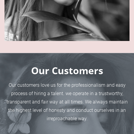
Our Customers
Our customers love us for the professionalism and easy
process of hiring a talent. we operate in a trustworthy,
transparent and fair way at all times. We always maintain
the highest level of honesty and conduct ourselves in an
irreproachable way.