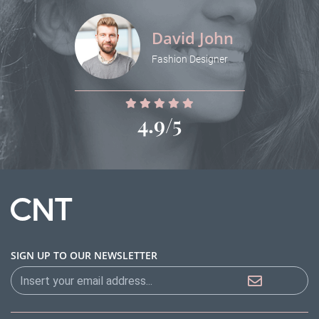
David John
Fashion Designer
4.9/5
SIGN UP TO OUR NEWSLETTER