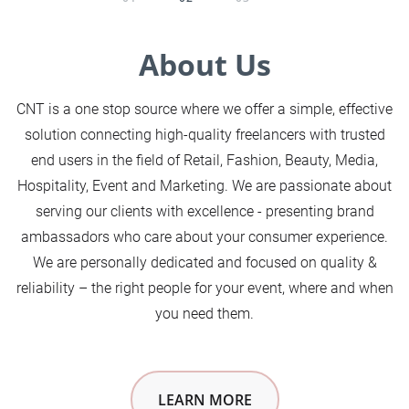
About Us
CNT is a one stop source where we offer a simple, effective
solution connecting high-quality freelancers with trusted
end users in the field of Retail, Fashion, Beauty, Media,
Hospitality, Event and Marketing. We are passionate about
serving our clients with excellence - presenting brand
ambassadors who care about your consumer experience.
We are personally dedicated and focused on quality &
reliability – the right people for your event, where and when
you need them.
LEARN MORE