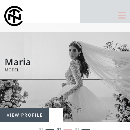
Maria
MODEL
VIEW PROFILE
1